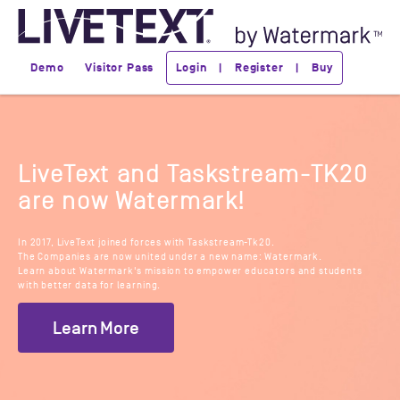
Demo
Visitor Pass
Login | Register | Buy
LiveText and Taskstream-TK20
are now Watermark!
In 2017, LiveText joined forces with Taskstream-Tk20.
The Companies are now united under a new name: Watermark.
Learn about Watermark's mission to empower educators and students
with better data for learning.
Learn More